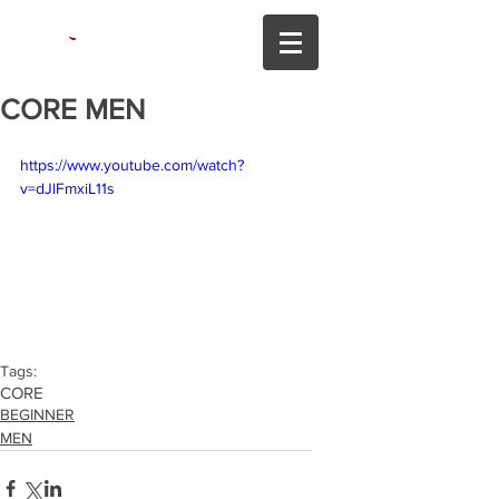
425.213.6555
CORE MEN
https://www.youtube.com/watch?
v=dJlFmxiL11s
Tags:
CORE
BEGINNER
MEN