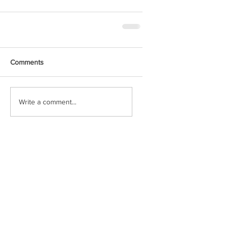
Comments
Write a comment...