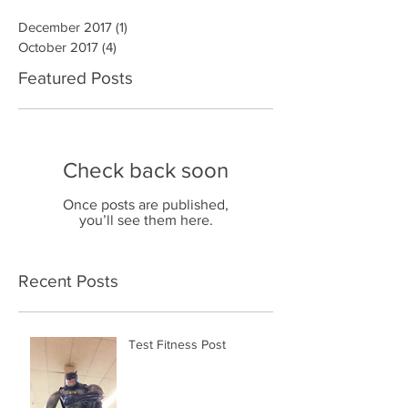
December 2017
(1)
1 post
October 2017
(4)
4 posts
Featured Posts
Check back soon
Once posts are published,
you’ll see them here.
Recent Posts
Test Fitness Post