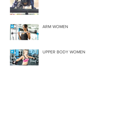
ARM WOMEN
UPPER BODY WOMEN
CORE MEN
CHEST, LEGS, & BACK
Archive