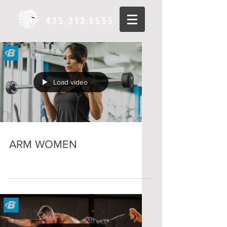
425.213.6555
Load video
ARM WOMEN