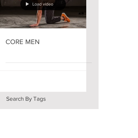
Load video
CORE MEN
Search By Tags
ARMS
CORE
FULL BODY
WOMEN
Follow Us