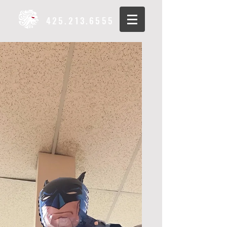
425.213.6555