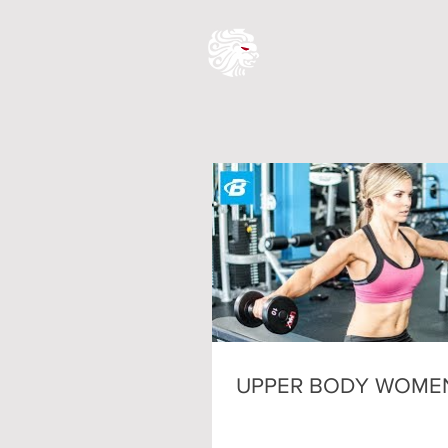
UPPER BODY WOME