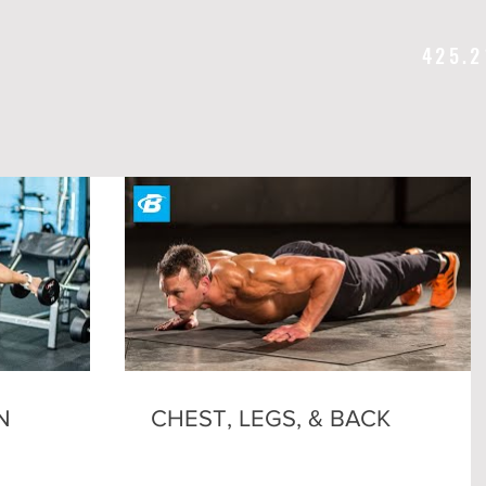
425.2
N
CHEST, LEGS, & BACK