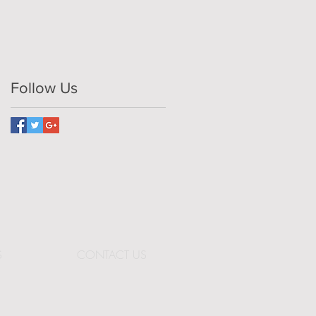
Follow Us
S
CONTACT US