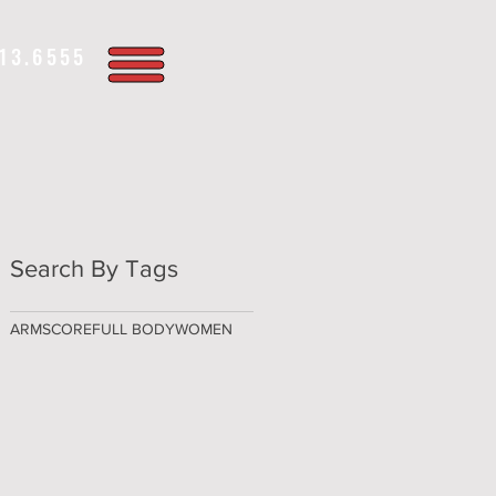
13.6555
Search By Tags
ARMS
CORE
FULL BODY
WOMEN