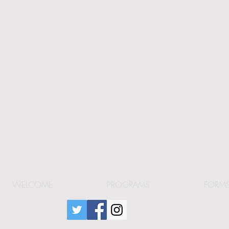
WELCOME
PROGRAMS
FORM