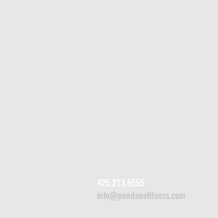
425.213.6555
info@pendanofitness.com